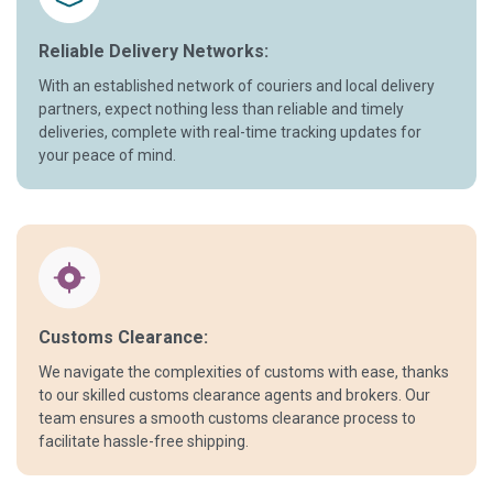
Reliable Delivery Networks:
With an established network of couriers and local delivery
partners, expect nothing less than reliable and timely
deliveries, complete with real-time tracking updates for
your peace of mind.
Customs Clearance:
We navigate the complexities of customs with ease, thanks
to our skilled customs clearance agents and brokers. Our
team ensures a smooth customs clearance process to
facilitate hassle-free shipping.