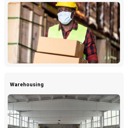
Warehousing