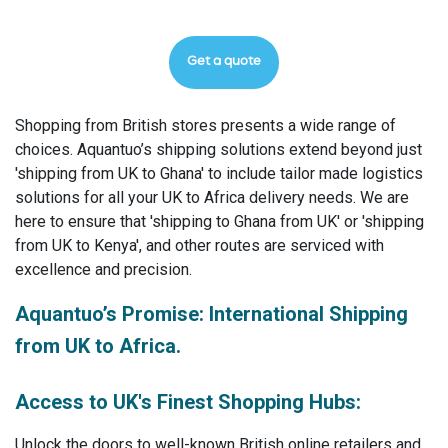
Get a quote
Shopping from British stores presents a wide range of
choices. Aquantuo’s shipping solutions extend beyond just
'shipping from UK to Ghana' to include tailor made logistics
solutions for all your UK to Africa delivery needs. We are
here to ensure that 'shipping to Ghana from UK' or 'shipping
from UK to Kenya', and other routes are serviced with
excellence and precision.
Aquantuo’s Promise: International Shipping
from UK to Africa.
Access to UK's Finest Shopping Hubs:
Unlock the doors to well-known British online retailers and