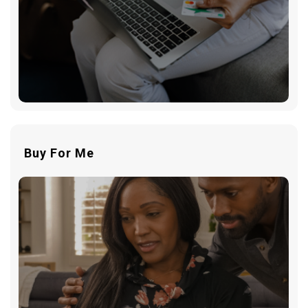
Buy For Me