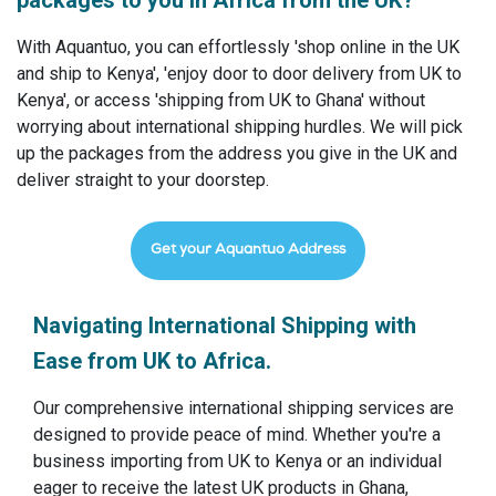
packages to you in Africa from the UK?
With Aquantuo, you can effortlessly 'shop online in the UK
and ship to Kenya', 'enjoy door to door delivery from UK to
Kenya', or access 'shipping from UK to Ghana' without
worrying about international shipping hurdles. We will pick
up the packages from the address you give in the UK and
deliver straight to your doorstep.
Get your Aquantuo Address
Navigating International Shipping with
Ease from UK to Africa.
Our comprehensive international shipping services are
designed to provide peace of mind. Whether you're a
business importing from UK to Kenya or an individual
eager to receive the latest UK products in Ghana,