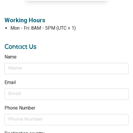
Working Hours
Mon - Fri: 8AM - 5PM (UTC + 1)
Contact Us
Name
Email
Phone Number