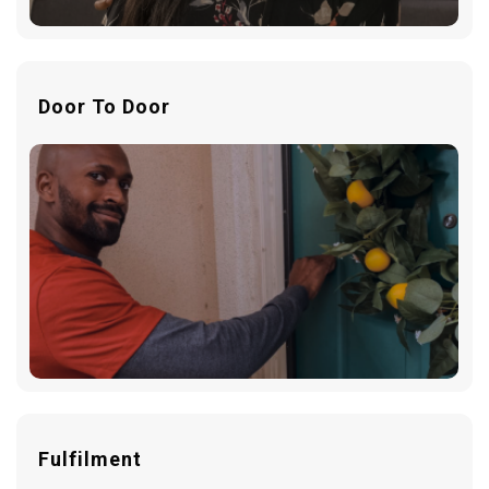
Door To Door
Fulfilment