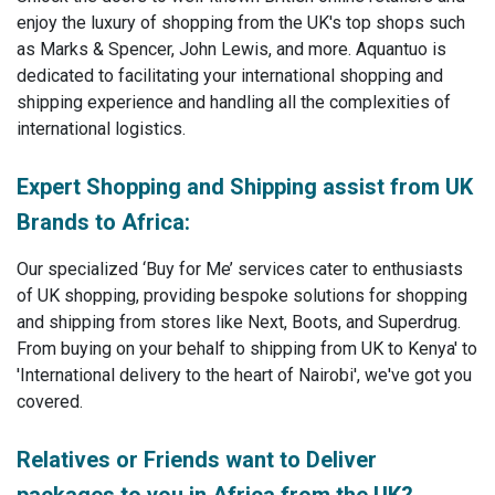
enjoy the luxury of shopping from the UK's top shops such
as Marks & Spencer, John Lewis, and more. Aquantuo is
dedicated to facilitating your international shopping and
shipping experience and handling all the complexities of
international logistics.
Expert Shopping and Shipping assist from UK
Brands to Africa:
Our specialized ‘Buy for Me’ services cater to enthusiasts
of UK shopping, providing bespoke solutions for shopping
and shipping from stores like Next, Boots, and Superdrug.
From buying on your behalf to shipping from UK to Kenya' to
'International delivery to the heart of Nairobi', we've got you
covered.
Relatives or Friends want to Deliver