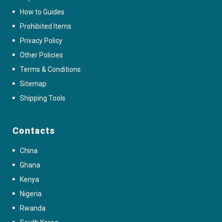
How to Guides
Prohibited Items
Privacy Policy
Other Policies
Terms & Conditions
Sitemap
Shipping Tools
Contacts
China
Ghana
Kenya
Nigeria
Rwanda