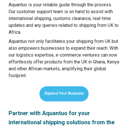
Aquantuo is your reliable guide through the process.
Our customer support team is on hand to assist with
international shipping, customs clearance, real-time
updates and any queries related to shipping from UK to
Africa.
Aquantuo not only facilitates your shipping from UK but
also empowers businesses to expand their reach. With
our logistics expertise, e-commerce ventures can now
effortlessly offer products from the UK in Ghana, Kenya
and other African markets, amplifying their global
footprint.
Expand Your Business
Partner with Aquantuo for your
international shipping solutions from the