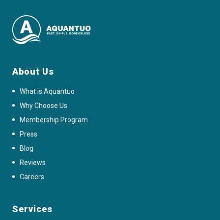
About Us
What is Aquantuo
Why Choose Us
Membership Program
Press
Blog
Reviews
Careers
Services