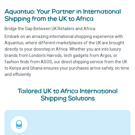
Aquantuo: Your Partner in International
Shipping from the UK to Africa
Bridge the Gap Between UK Retailers and Africa.
Embark on an amazing international shopping experience with
Aquantuo, where different marketplaces of the UK are brought
directly to your doorstep in Africa. Whether you are into luxury
brands from London's Harrods, tech gadgets from Argos, or
fashion finds from ASOS, our direct shipping service from the UK
to Kenya and Ghana ensures your purchases arrive safely, on time
and efficiently.
Tailored UK to Africa International
Shipping Solutions