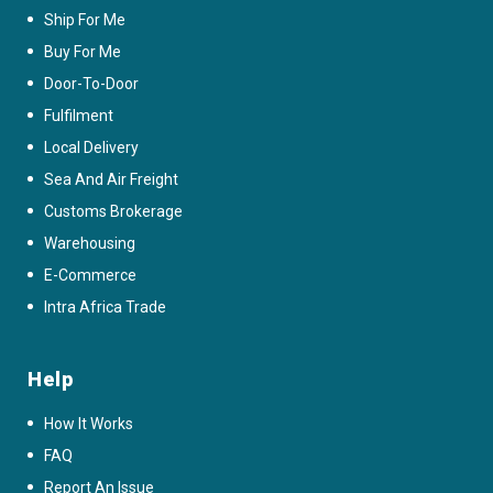
Ship For Me
Buy For Me
Door-To-Door
Fulfilment
Local Delivery
Sea And Air Freight
Customs Brokerage
Warehousing
E-Commerce
Intra Africa Trade
Help
How It Works
FAQ
Report An Issue