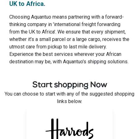
UK to Africa.
Choosing Aquantuo means partnering with a forward-
thinking company in 'international freight forwarding
from the UK to Africa'. We ensure that every shipment,
whether it’s a small parcel or a large cargo, receives the
utmost care from pickup to last mile delivery.
Experience the best services wherever your African
destination may be, with Aquantuo's shipping solutions.
Start shopping Now
You can choose to start with any of the suggested shopping
links below.