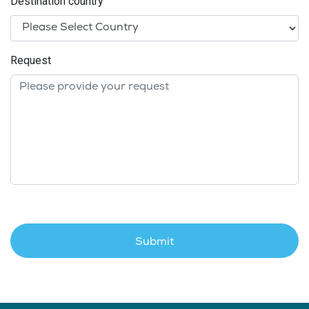
Destination country
Request
Submit