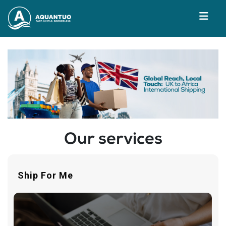
Our services
Ship For Me