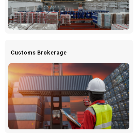
Customs Brokerage