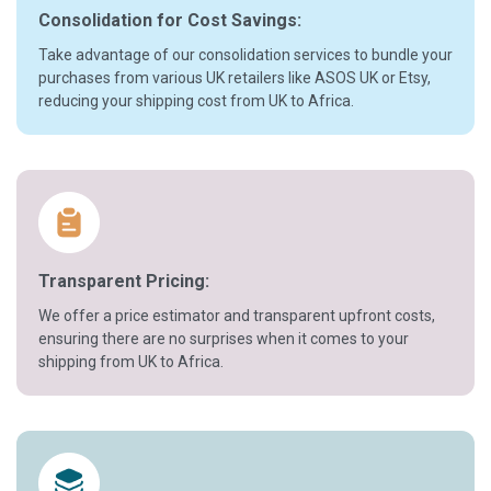
Consolidation for Cost Savings:
Take advantage of our consolidation services to bundle your
purchases from various UK retailers like ASOS UK or Etsy,
reducing your shipping cost from UK to Africa.
Transparent Pricing:
We offer a price estimator and transparent upfront costs,
ensuring there are no surprises when it comes to your
shipping from UK to Africa.