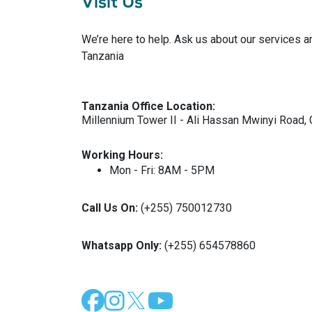
Visit Us
We’re here to help. Ask us about our services a
Tanzania
Tanzania Office Location:
Millennium Tower II - Ali Hassan Mwinyi Road, 
Working Hours:
Mon - Fri: 8AM - 5PM
Call Us On:
(+255) 750012730
Whatsapp Only:
(+255) 654578860