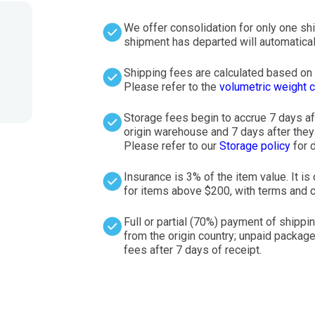
We offer consolidation for only one sh
shipment has departed will automatical
Shipping fees are calculated based on t
Please refer to the
volumetric weight c
Storage fees begin to accrue 7 days af
origin warehouse and 7 days after they a
Please refer to our
Storage policy
for d
Insurance is 3% of the item value. It 
for items above $200, with terms and c
Full or partial (70%) payment of shippi
from the origin country; unpaid package
fees after 7 days of receipt.