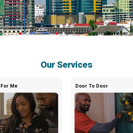
Our Services
 For Me
Door To Door