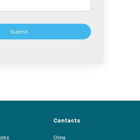
Submit
Contacts
orks
China