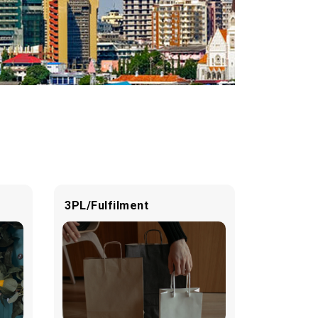
3PL/Fulfilment