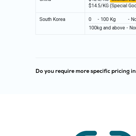
$14.5/KG (Special Go
South Korea
0 - 100 Kg - Norma
100kg and above - No
Do you require more specific pricing 