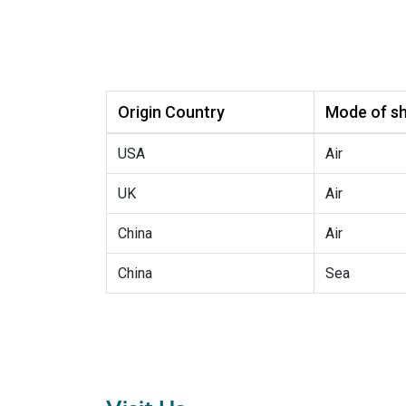
Origin Country
Mode of sh
USA
Air
UK
Air
China
Air
China
Sea