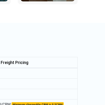
 Freight Pricing
0/CBM
Minimum chargeable CBM is 0.5CBM