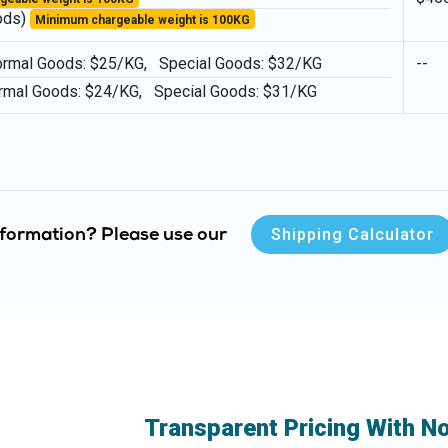
ods)
Minimum chargeable weight is 100KG
l Goods: $25/KG, Special Goods: $32/KG
--
rmal Goods: $24/KG, Special Goods: $31/KG
Shipping Calculator
information? Please use our
Transparent Pricing With N