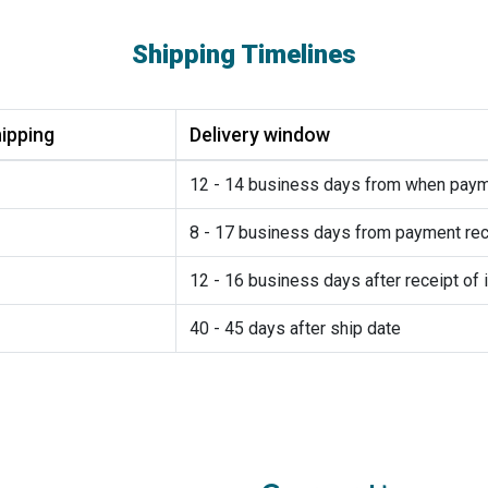
Shipping Timelines
ipping
Delivery window
12 - 14 business days from when pay
8 - 17 business days from payment rec
12 - 16 business days after receipt of 
40 - 45 days after ship date