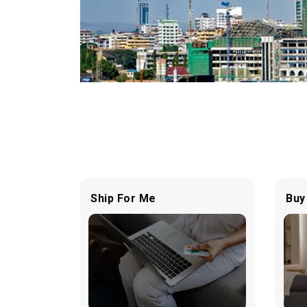
Ship For Me
Buy