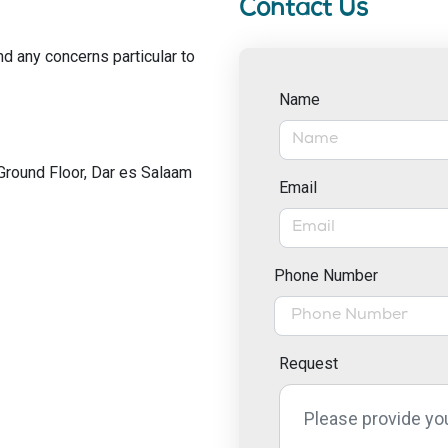
Contact Us
nd any concerns particular to
Name
Ground Floor, Dar es Salaam
Email
Phone Number
Request