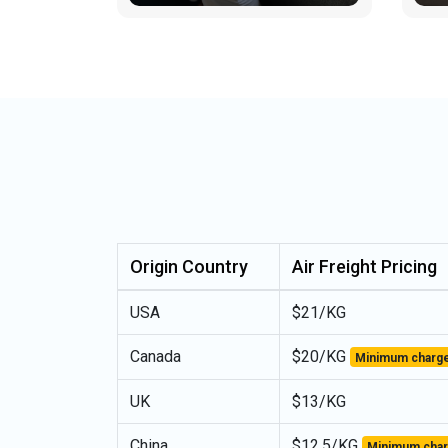
Origin Country
Air Freight Pricing
USA
$21/KG
Canada
$20/KG
Minimum charge
UK
$13/KG
China
$12.5/KG
Minimum char