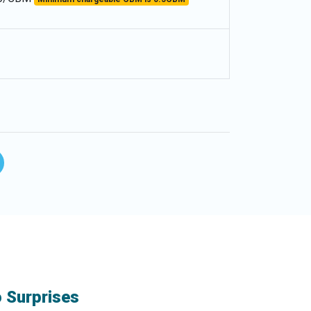
o Surprises