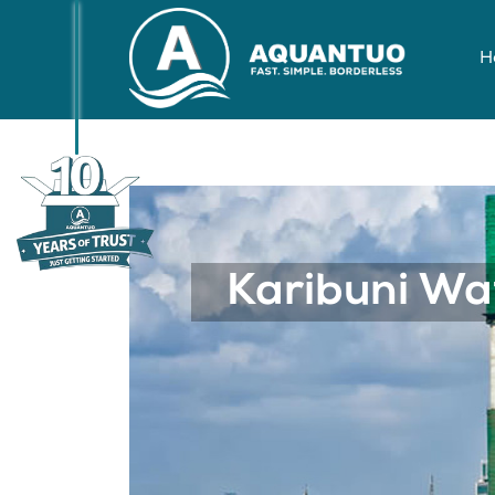
H
nzania, Tupo Hapa Ku
Previous