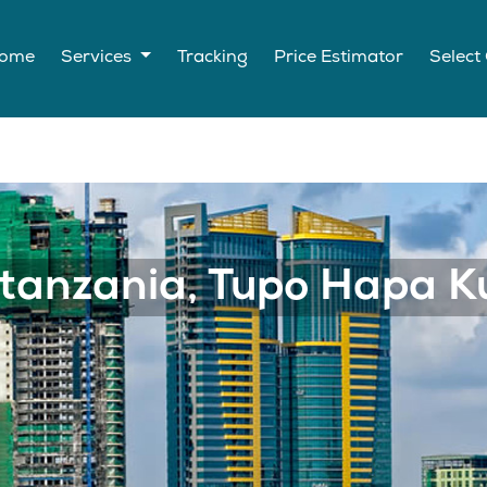
ome
Services
Tracking
Price Estimator
Select
wahudumia