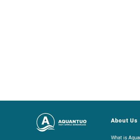
About Us
What is Aqua