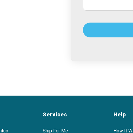
Services
Help
ntuo
Ship For Me
How It W