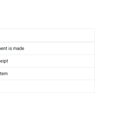
ment is made
eipt
item