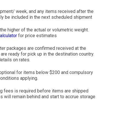
ipment/ week, and any items received after the
ly be included in the next scheduled shipment
he higher of the actual or volumetric weight.
alculator
for price estimates
ter packages are confirmed received at the
re ready for pick up in the destination country.
etails on rates.
is optional for items below $200 and compulsory
onditions applying.
ng fees is required before items are shipped
s will remain behind and start to accrue storage