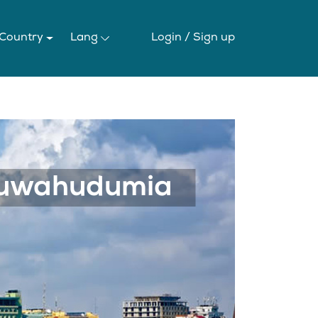
 Country
Lang
Login /
Sign up
Next