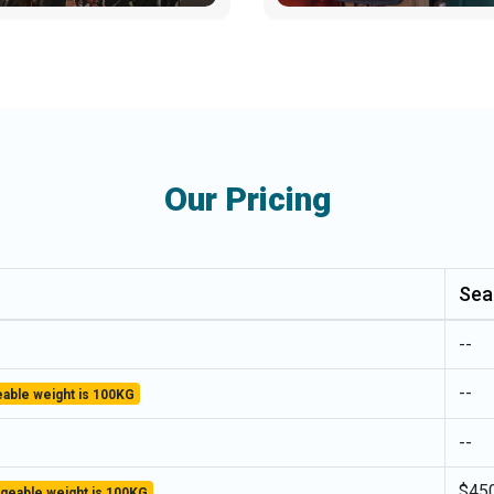
Our Pricing
Sea
--
--
able weight is 100KG
--
$45
geable weight is 100KG